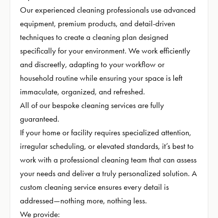
Our experienced cleaning professionals use advanced
equipment, premium products, and detail-driven
techniques to create a cleaning plan designed
specifically for your environment. We work efficiently
and discreetly, adapting to your workflow or
household routine while ensuring your space is left
immaculate, organized, and refreshed.
All of our bespoke cleaning services are fully
guaranteed.
If your home or facility requires specialized attention,
irregular scheduling, or elevated standards, it’s best to
work with a professional cleaning team that can assess
your needs and deliver a truly personalized solution. A
custom cleaning service ensures every detail is
addressed—nothing more, nothing less.
We provide: