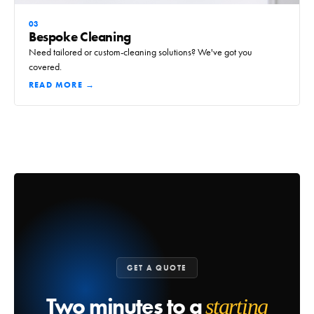
03
Bespoke Cleaning
Need tailored or custom-cleaning solutions? We've got you
covered.
READ MORE →
GET A QUOTE
Two minutes to a
starting