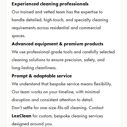
Experienced cleaning professionals
Our trained and vetted team has the expertise to
handle detailed, high-touch, and specialty cleaning
requirements across residential and commercial
spaces.
Advanced equipment & premium products
We use professional-grade tools and carefully selected
cleaning solutions to ensure precision, safety, and
long-lasting cleanliness.
Prompt & adaptable service
We understand that bespoke service means flexibility.
Our team works on your timeline, with minimal
disruption and consistent attention to detail.
Don’t settle for one-size-fits-all cleaning. Contact
LexClean
for custom, bespoke cleaning services
designed around you.