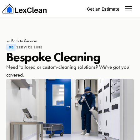
Get an Estimate
← Back to Services
03
SERVICE LINE
Bespoke Cleaning
Need tailored or custom-cleaning solutions? We've got you
covered.