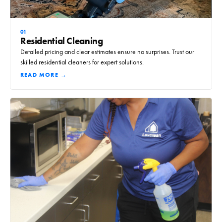
01
Residential Cleaning
Detailed pricing and clear estimates ensure no surprises. Trust our
skilled residential cleaners for expert solutions.
READ MORE →