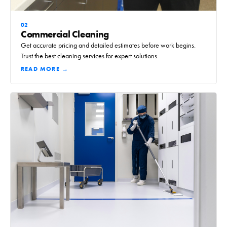
02
Commercial Cleaning
Get accurate pricing and detailed estimates before work begins.
Trust the best cleaning services for expert solutions.
READ MORE →