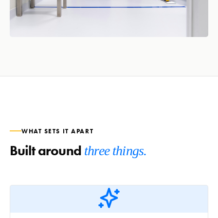
WHAT SETS IT APART
Built around
three things.