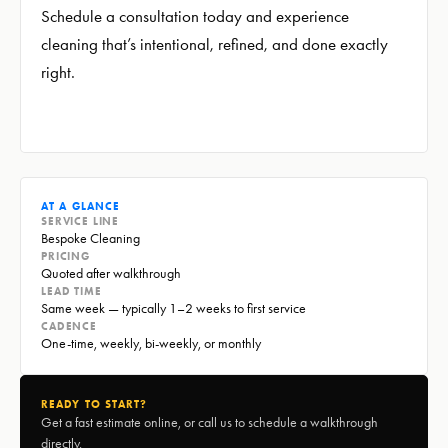
Schedule a consultation today and experience
cleaning that’s intentional, refined, and done exactly
right.
AT A GLANCE
SERVICE LINE
Bespoke Cleaning
PRICING
Quoted after walkthrough
LEAD TIME
Same week — typically 1–2 weeks to first service
CADENCE
One-time, weekly, bi-weekly, or monthly
READY TO START?
Get a fast estimate online, or call us to schedule a walkthrough
directly.