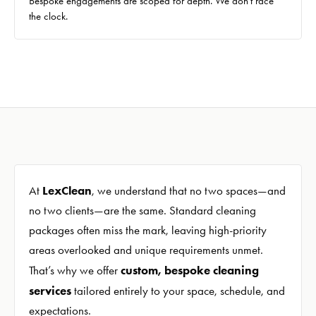
Bespoke engagements are scoped for depth. We don't race
the clock.
LexClean
At
, we understand that no two spaces—and
no two clients—are the same. Standard cleaning
packages often miss the mark, leaving high-priority
areas overlooked and unique requirements unmet.
custom, bespoke cleaning
That’s why we offer
services
tailored entirely to your space, schedule, and
expectations.