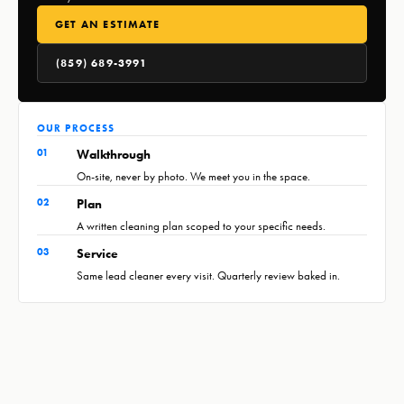
GET AN ESTIMATE
(859) 689-3991
OUR PROCESS
01
Walkthrough
On-site, never by photo. We meet you in the space.
02
Plan
A written cleaning plan scoped to your specific needs.
03
Service
Same lead cleaner every visit. Quarterly review baked in.