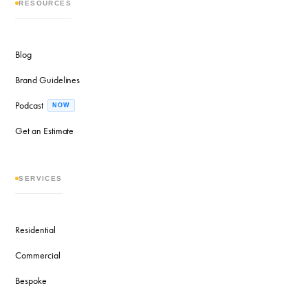
RESOURCES
Blog
Brand Guidelines
Podcast
NOW
Get an Estimate
SERVICES
Residential
Commercial
Bespoke