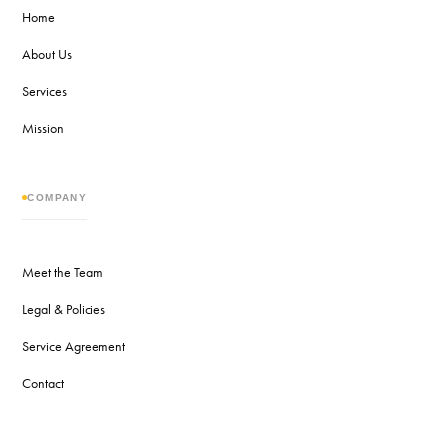
Home
About Us
Services
Mission
COMPANY
Meet the Team
Legal & Policies
Service Agreement
Contact