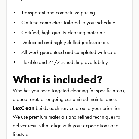
Transparent and competitive pricing
On-time completion tailored to your schedule
Certified, high-quality cleaning materials
Dedicated and highly skilled professionals
All work guaranteed and completed with care
Flexible and 24/7 scheduling availability
What is included?
Whether you need targeted cleaning for specific areas,
a deep reset, or ongoing customized maintenance,
LexClean
builds each service around your priorities.
We use premium materials and refined techniques to
deliver results that align with your expectations and
lifestyle.