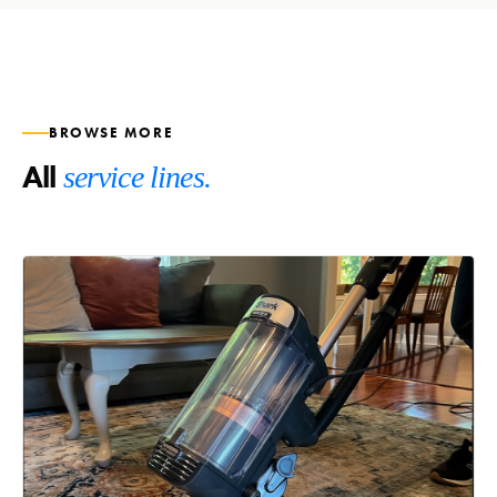
BROWSE MORE
All
service lines.