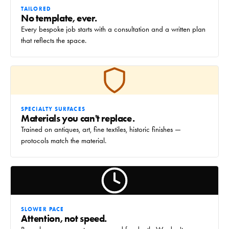
TAILORED
No template, ever.
Every bespoke job starts with a consultation and a written plan
that reflects the space.
SPECIALTY SURFACES
Materials you can't replace.
Trained on antiques, art, fine textiles, historic finishes —
protocols match the material.
SLOWER PACE
Attention, not speed.