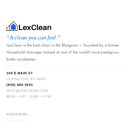
“A clean you can feel.”
LexClean is the best clean in the Bluegrass — founded by a former
Household Manager trained at one of the world’s most prestigious
butler academies.
348 E MAIN ST
LEXINGTON, KY 40507
(859) 689-3991
INFO@LEXCLEAN.COM
MON – FRI · 9 AM – 5 PM
LEXCLEAN