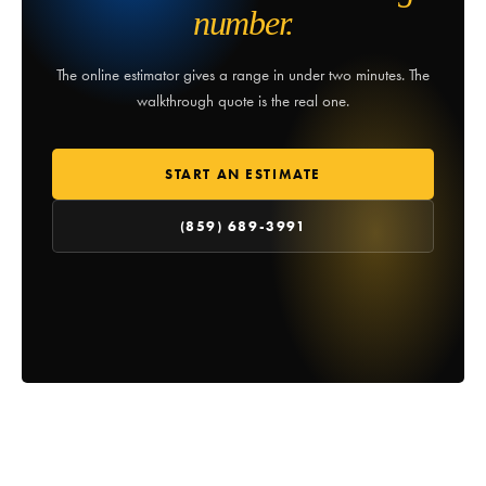
number.
The online estimator gives a range in under two minutes. The
walkthrough quote is the real one.
START AN ESTIMATE
(859) 689-3991