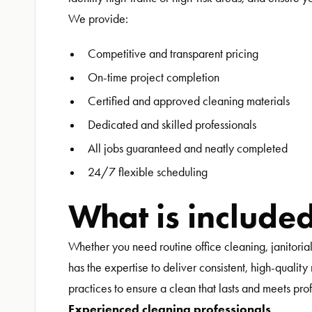
We provide:
Competitive and transparent pricing
On-time project completion
Certified and approved cleaning materials
Dedicated and skilled professionals
All jobs guaranteed and neatly completed
24/7 flexible scheduling
What is include
Whether you need routine office cleaning, janitoria
has the expertise to deliver consistent, high-qualit
practices to ensure a clean that lasts and meets pro
Experienced cleaning professionals