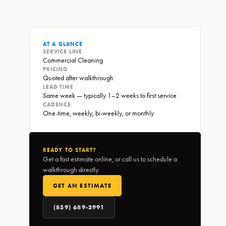
AT A GLANCE
SERVICE LINE
Commercial Cleaning
PRICING
Quoted after walkthrough
LEAD TIME
Same week — typically 1–2 weeks to first service
CADENCE
One-time, weekly, bi-weekly, or monthly
READY TO START?
Get a fast estimate online, or call us to schedule a
walkthrough directly.
GET AN ESTIMATE
(859) 689-3991