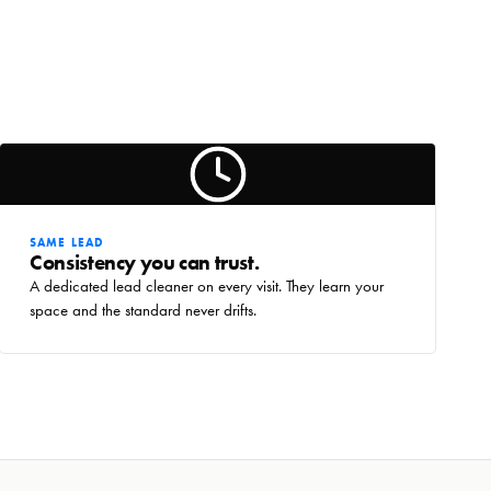
SAME LEAD
Consistency you can trust.
A dedicated lead cleaner on every visit. They learn your
space and the standard never drifts.