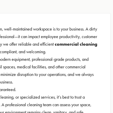
, well-maintained workspace is to your business. A dirty
rofessional—it can impact employee productivity, customer
commercial cleaning
y we offer reliable and efficient
 compliant, and welcoming.
odern equipment, professional-grade products, and
il spaces, medical facilities, and other commercial
o minimize disruption to your operations, and we always
usiness.
uaranteed.
eaning, or specialized services, it’s best to trust a
 A professional cleaning team can assess your space,
your environment remains clean, sanitary, and safe.