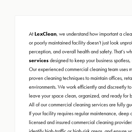
LexClean
At
, we understand how important a clean
or poorly maintained facility doesn’t just look unp
perception, and overall health and safety. That’s wh
services
designed to keep your business spotless,
Our experienced commercial cleaning team uses m
proven cleaning techniques to maintain offices, reta
environments. We work efficiently and discreetly t
leave your space clean, organized, and ready for b
All of our commercial cleaning services are fully g
If your facility requires regular maintenance, deep cl
licensed and insured commercial cleaning provider.
identify high-traffic or high-risk areas, and ensure 