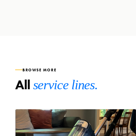
BROWSE MORE
All
service lines.