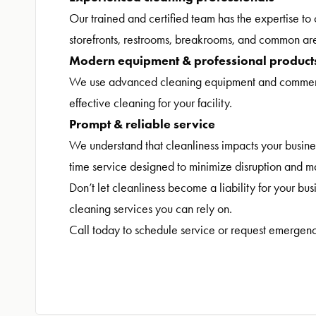
Our trained and certified team has the expertise to 
storefronts, restrooms, breakrooms, and common ar
Modern equipment & professional product
We use advanced cleaning equipment and commercia
effective cleaning for your facility.
Prompt & reliable service
We understand that cleanliness impacts your busin
time service designed to minimize disruption and m
Don’t let cleanliness become a liability for your bu
cleaning services you can rely on.
Call today to schedule service or request emergenc