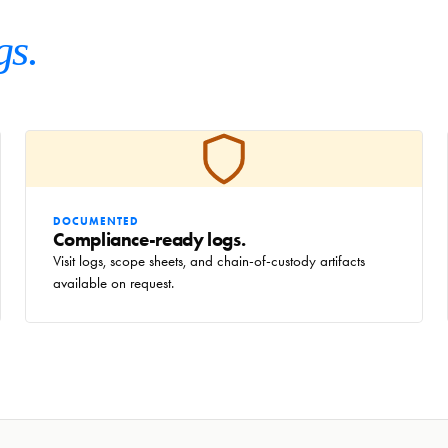
gs.
DOCUMENTED
Compliance-ready logs.
Visit logs, scope sheets, and chain-of-custody artifacts
available on request.