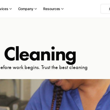
vices
Company
Resources
 Cleaning
efore work begins. Trust the best cleaning