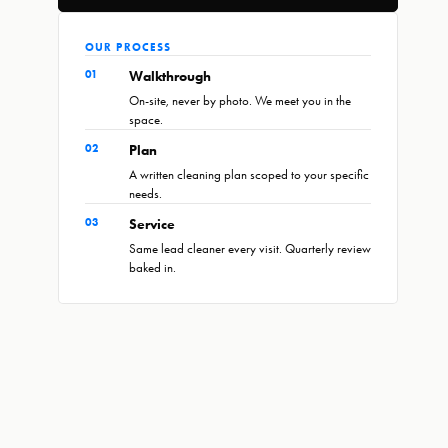
OUR PROCESS
01
Walkthrough
On-site, never by photo. We meet you in the
space.
02
Plan
A written cleaning plan scoped to your specific
needs.
03
Service
Same lead cleaner every visit. Quarterly review
baked in.