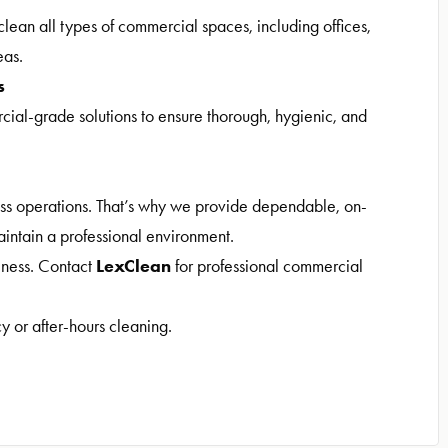
clean all types of commercial spaces, including offices,
eas.
s
l-grade solutions to ensure thorough, hygienic, and
ess operations. That’s why we provide dependable, on-
aintain a professional environment.
LexClean
siness. Contact
for professional commercial
y or after-hours cleaning.