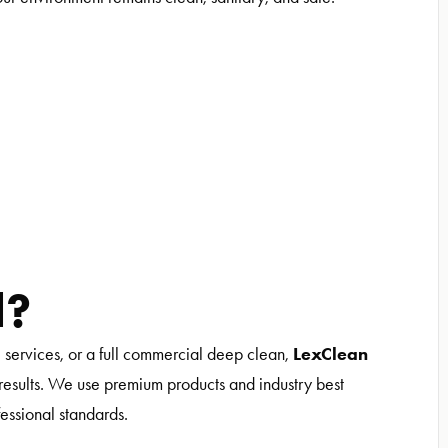
d?
LexClean
l services, or a full commercial deep clean,
y results. We use premium products and industry best
fessional standards.