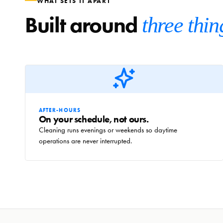
WHAT SETS IT APART
Built around
three thin
AFTER-HOURS
On your schedule, not ours.
Cleaning runs evenings or weekends so daytime
operations are never interrupted.