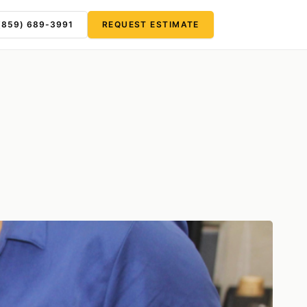
(859) 689-3991
REQUEST ESTIMATE