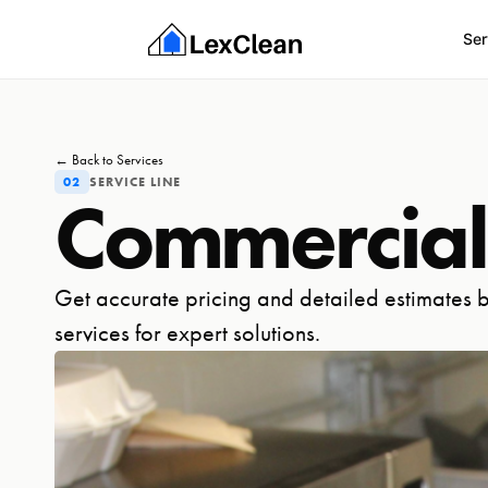
Ser
← Back to Services
02
SERVICE LINE
Commercial
Get accurate pricing and detailed estimates b
services for expert solutions.